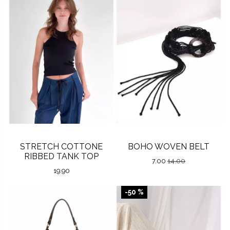
STRETCH COTTONE
BOHO WOVEN BELT
RIBBED TANK TOP
7.00
14.00
19.90
-50 %