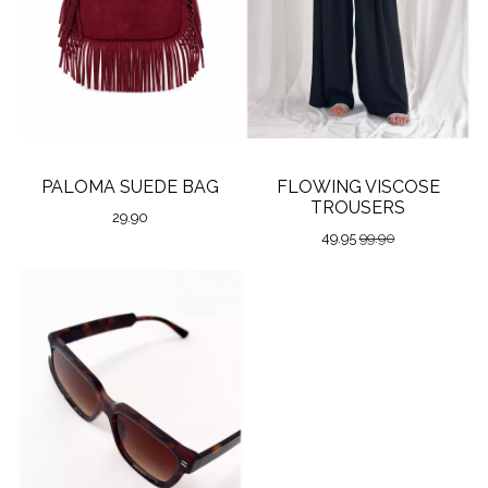
PALOMA SUEDE BAG
FLOWING VISCOSE
TROUSERS
29.90
49.95
99.90