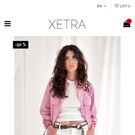
EN
LIST
0
0
-50 %