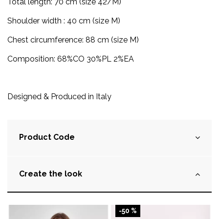
Total length: 70 cm (size 42/M)
Shoulder width : 40 cm (size M)
Chest circumference: 88 cm (size M)
Composition: 68%CO 30%PL 2%EA
Designed & Produced in
Italy
Product Code
Create the look
-50 %