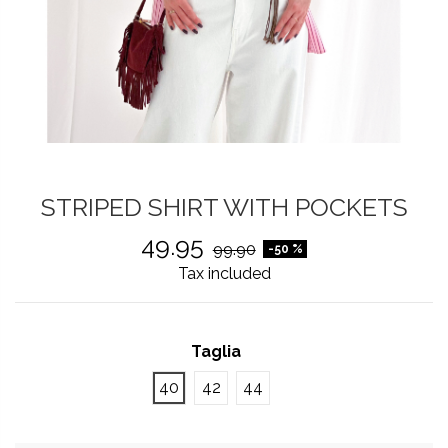
STRIPED SHIRT WITH POCKETS
49.95
99.90
-50 %
Tax included
Taglia
40
42
44