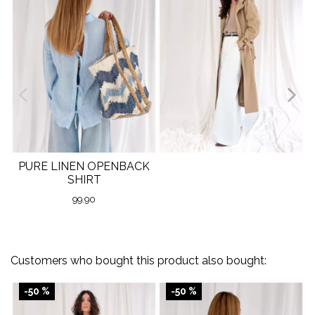
PURE LINEN OPENBACK
SHIRT
99.90
Customers who bought this product also bought:
-50 %
-50 %