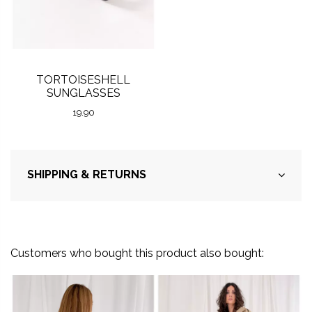
TORTOISESHELL
SUNGLASSES
19.90
SHIPPING & RETURNS
Customers who bought this product also bought: