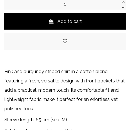
Add to cart
Pink and burgundy striped shirt in a cotton blend,
featuring a fresh, versatile design with front pockets that
add a practical, modern touch. Its comfortable fit and
lightweight fabric make it perfect for an effortless yet
polished look.
Sleeve length: 65 cm (size M)