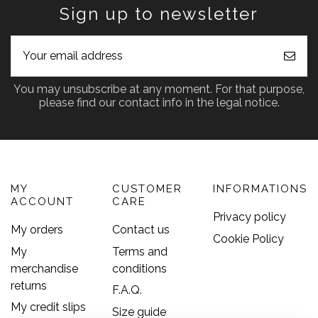
Sign up to newsletter
You may unsubscribe at any moment. For that purpose,
please find our contact info in the legal notice.
MY
CUSTOMER
INFORMATIONS
ACCOUNT
CARE
Privacy policy
My orders
Contact us
Cookie Policy
My
Terms and
merchandise
conditions
returns
F.A.Q.
My credit slips
Size guide