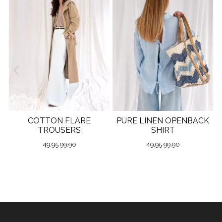
COTTON FLARE
PURE LINEN OPENBACK
TROUSERS
SHIRT
49.95
99.90
49.95
99.90