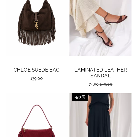
CHLOE SUEDE BAG
LAMINATED LEATHER
SANDAL
139.00
74.50
149.00
-50 %