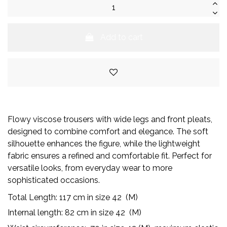
Add to cart
Flowy viscose trousers with wide legs and front pleats,
designed to combine comfort and elegance. The soft
silhouette enhances the figure, while the lightweight
fabric ensures a refined and comfortable fit. Perfect for
versatile looks, from everyday wear to more
sophisticated occasions.
Total Length:
117
cm in size 42 (M)
Internal length: 82 cm in size 42 (M)