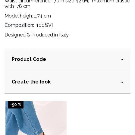
Waist circumference:
70 in size 42 (M) maximum elastic
with 78 cm
Model heigh: 1.74 cm
Composition:
100%VI
Designed & Produced in Italy
Product Code
Create the look
-50 %