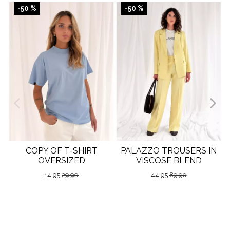
-50 %
-50 %
COPY OF T-SHIRT
PALAZZO TROUSERS IN
OVERSIZED
VISCOSE BLEND
14.95
29.90
44.95
89.90