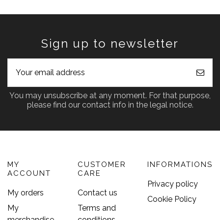
Sign up to newsletter
You may unsubscribe at any moment. For that purpose,
please find our contact info in the legal notice.
MY
CUSTOMER
INFORMATIONS
ACCOUNT
CARE
Privacy policy
My orders
Contact us
Cookie Policy
My
Terms and
merchandise
conditions