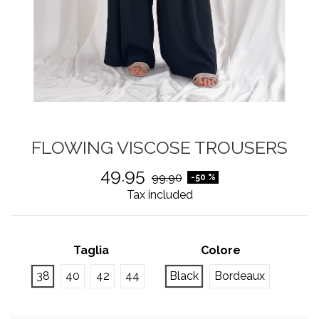
FLOWING VISCOSE TROUSERS
49.95
99.90
-50 %
Tax included
Taglia
Colore
38
40
42
44
Black
Bordeaux