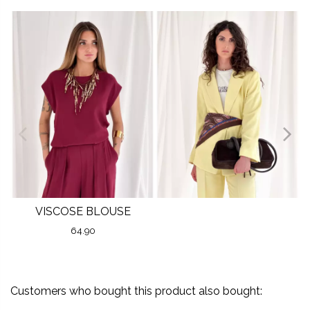
VISCOSE BLOUSE
64.90
Customers who bought this product also bought: