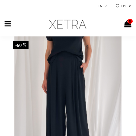
EN
LIST
0
0
-50 %