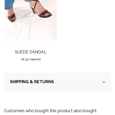
SUEDE SANDAL
74.50
149.00
SHIPPING & RETURNS
Customers who bought this product also bought: