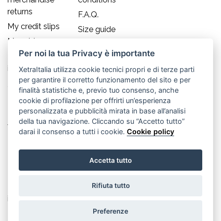
returns
F.A.Q.
My credit slips
Size guide
My addresses
Per noi la tua Privacy è importante
My personal
info
XetraItalia utilizza cookie tecnici propri e di terze parti
per garantire il corretto funzionamento del sito e per
Contact us
finalità statistiche e, previo tuo consenso, anche
cookie di profilazione per offrirti un’esperienza
Old England S.r.l.
personalizzata e pubblicità mirata in base all’analisi
della tua navigazione. Cliccando su “Accetto tutto”
Via Guglielmo Marconi, 21
darai il consenso a tutti i cookie.
Cookie policy
30035 Mirano (Ve) - IT
Accetta tutto
P.IVA 02617080276
Rifiuta tutto
Tel. +39.041.5701490
info@oldenglandsrl.com
Preferenze