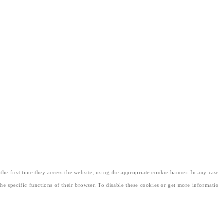
he first time they access the website, using the appropriate cookie banner. In any case
 the specific functions of their browser. To disable these cookies or get more informa