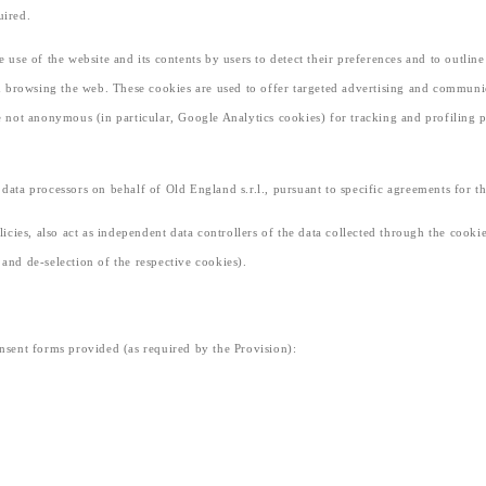
uired.
e use of the website and its contents by users to detect their preferences and to outlin
 browsing the web. These cookies are used to offer targeted advertising and communica
re not anonymous (in particular, Google Analytics cookies) for tracking and profiling p
s data processors on behalf of Old England s.r.l., pursuant to specific agreements for
olicies, also act as independent data controllers of the data collected through the cooki
 and de-selection of the respective cookies).
onsent forms provided (as required by the Provision):