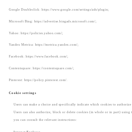
Google Doubleclick: https://www.google.com/settings/ads/plugin;
Microsoft Bing: https://advertise.bingads.microsoft.com/;
Yahoo: https://policies.yahoo.com/;
Yandex Metrica: https://metrica.yandex.com/;
Facebook: https://www.facebook.com/;
Contentsquare: https://contentsquare.com/;
Pinterest: https://policy.pinterest.com/.
Cookie settings
Users can make a choice and specifically indicate which cookies to authorize t
Users can also authorize, block or delete cookies (in whole or in part) using
you can consult the relevant instructions: