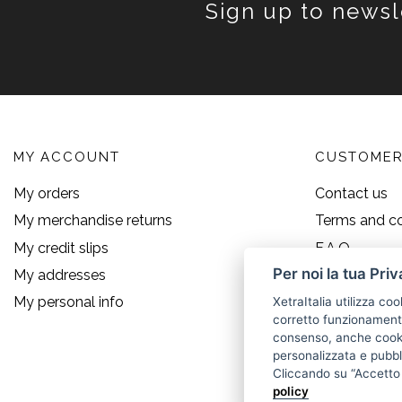
Sign up to newsl
MY ACCOUNT
CUSTOMER
My orders
Contact us
My merchandise returns
Terms and co
My credit slips
F.A.Q.
Per noi la tua Pri
My addresses
Size guide
My personal info
XetraItalia utilizza coo
corretto funzionamento 
consenso, anche cookie
personalizzata e pubbli
Cliccando su “Accetto t
policy