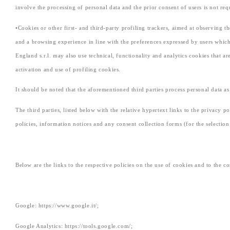
involve the processing of personal data and the prior consent of users is not req
•Cookies or other first- and third-party profiling trackers, aimed at observing th
and a browsing experience in line with the preferences expressed by users which
England s.r.l. may also use technical, functionality and analytics cookies that a
activation and use of profiling cookies.
It should be noted that the aforementioned third parties process personal data a
The third parties, listed below with the relative hypertext links to the privacy p
policies, information notices and any consent collection forms (for the selection
Below are the links to the respective policies on the use of cookies and to the c
Google: https://www.google.it/;
Google Analytics: https://tools.google.com/;