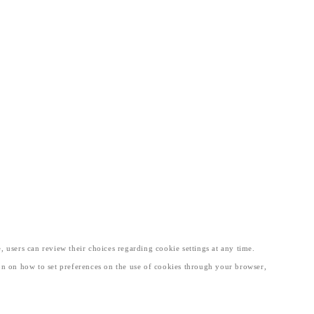
, users can review their choices regarding cookie settings at any time.
tion on how to set preferences on the use of cookies through your browser,