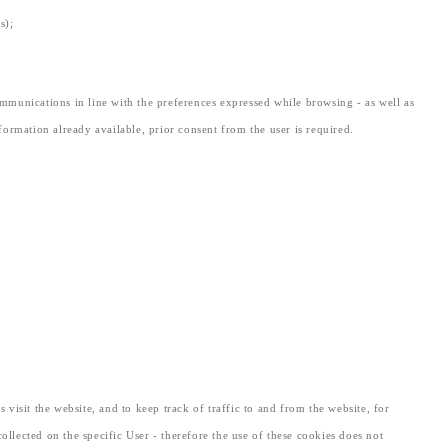
s);
mmunications in line with the preferences expressed while browsing - as well as
nformation already available, prior consent from the user is required.
 visit the website, and to keep track of traffic to and from the website, for
lected on the specific User - therefore the use of these cookies does not