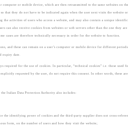
heir computer or mobile device, which are then retransmitted to the same websites on th
) so that they do not have to be indicated again when the user next visits the website
 the activities of users who access a website, and may also contain a unique identific
 users can also receive cookies from websites or web servers other than the one they ar
e cases are therefore technically necessary in order for the website to function.
ions, and these can remain on a user’s computer or mobile device for different periods
ed expiry date.
ways required for the use of cookies. In particular, “technical cookies” i.e. those used
xplicitly requested by the user, do not require this consent. In other words, these are 
the Italian Data Protection Authority also includes:
uce the identifying power of cookies and the third-party supplier does not cross-refer
mous form, on the number of users and how they visit the website;