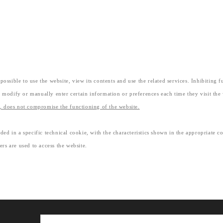
ossible to use the website, view its contents and use the related services. Inhibiting 
 modify or manually enter certain information or preferences each time they visit the
d, does not compromise the functioning of the website.
ded in a specific technical cookie, with the characteristics shown in the appropriate c
ers are used to access the website.