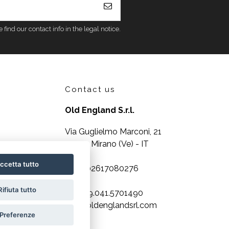
nd our contact info in the legal notice.
Contact us
Old England S.r.l.
Via Guglielmo Marconi, 21
30035 Mirano (Ve) - IT
ccetta tutto
P.IVA 02617080276
Rifiuta tutto
Tel. +39.041.5701490
info@oldenglandsrl.com
Preferenze