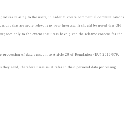
e profiles relating to the users, in order to create commercial communications
tions that are more relevant to your interests. It should be noted that Old
urposes only to the extent that users have given the relative consent for the
 the processing of data pursuant to Article 28 of Regulation (EU) 2016/679.
es they send, therefore users must refer to their personal data processing