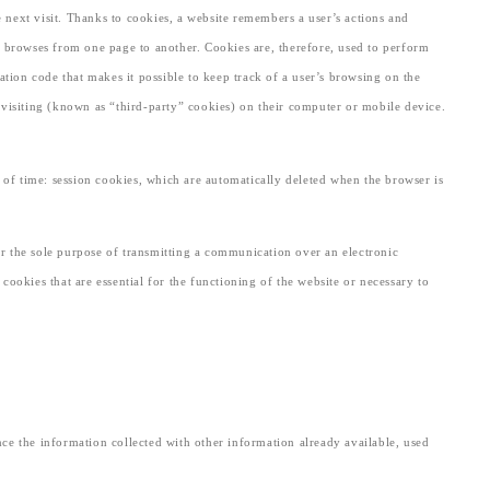
e next visit. Thanks to cookies, a website remembers a user’s actions and
 or browses from one page to another. Cookies are, therefore, used to perform
ation code that makes it possible to keep track of a user’s browsing on the
e visiting (known as “third-party” cookies) on their computer or mobile device.
 of time: session cookies, which are automatically deleted when the browser is
 for the sole purpose of transmitting a communication over an electronic
cookies that are essential for the functioning of the website or necessary to
ence the information collected with other information already available, used