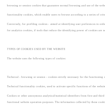
browsing or session cookies that guarantee normal browsing and use of the websit
functionality cookies, which enable users to browse according to a series of cri
Conversely, for profiling cookies - aimed at identifying user preferences in or
for analytics cookies, if tools that reduce the identifying power of cookies are 
TYPES OF COOKIES USED BY THE WEBSITE
The website uses the following types of cookies:
Technical - browsing or session - cookies strictly necessary for the functioning 
Technical functionality cookies, used to activate specific functions of the websit
Cookies or other anonymous analytical/statistical identifiers from first and thir
functional website operation purposes. The information collected by these cooki