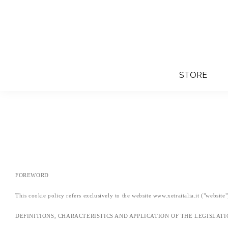
STORE
FOREWORD
This cookie policy refers exclusively to the website www.xetraitalia.it ("website
DEFINITIONS, CHARACTERISTICS AND APPLICATION OF THE LEGISLAT