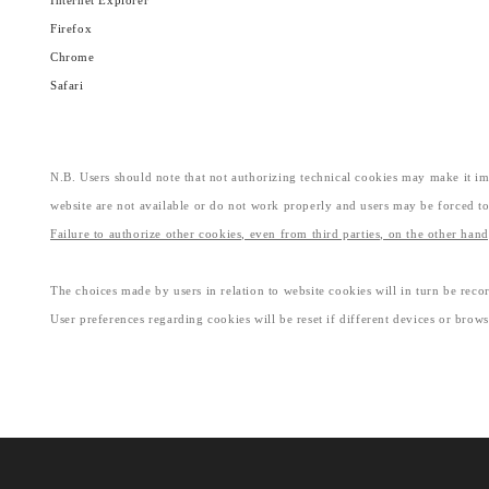
Internet Explorer
Firefox
Chrome
Safari
N.B. Users should note that not authorizing technical cookies may make it imp
website are not available or do not work properly and users may be forced to
Failure to authorize other cookies, even from third parties, on the other han
The choices made by users in relation to website cookies will in turn be recor
User preferences regarding cookies will be reset if different devices or brows