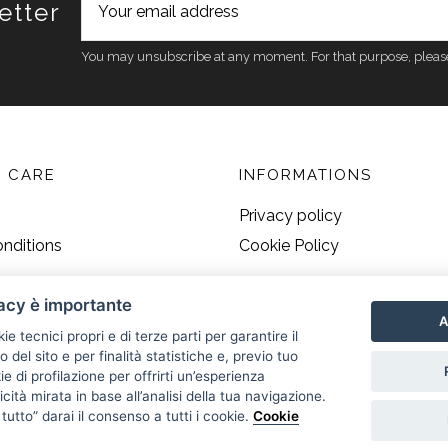
etter
You may unsubscribe at any moment. For that purpose, please fi
 CARE
INFORMATIONS
Privacy policy
nditions
Cookie Policy
vacy è importante
A
kie tecnici propri e di terze parti per garantire il
del sito e per finalità statistiche e, previo tuo
 di profilazione per offrirti un’esperienza
cità mirata in base all’analisi della tua navigazione.
utto” darai il consenso a tutti i cookie.
Cookie