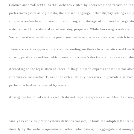
Cookies are small text files that websites visited by users send and record on t
preferences (such as login data, the chosen language, other display settings etc.
computer authentication, session monitoring and storage of information regarding
website itself for statistical or advertising purposes. While browsing a website,
Some operations could not be performed without the use of cookies, which in som
There are various types of cookies, depending on their characteristics and funct
closed; persistent cookies, which remain on a user’s device until a pre-establish
According to the legislation in force in Italy, a user’s express consent is not al
communications network, or to the extent strictly necessary to provide a service e
perform activities requested by users.
Among the technical cookies which do not require express consent for their use, 
"analytics cookies",”/anonymous statistics cookies, if tools are adopted that red
directly by the website operator to collect information, in aggregate and anony