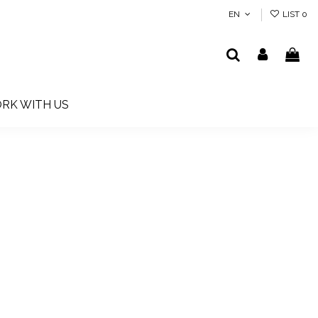
EN
LIST
0
RK WITH US