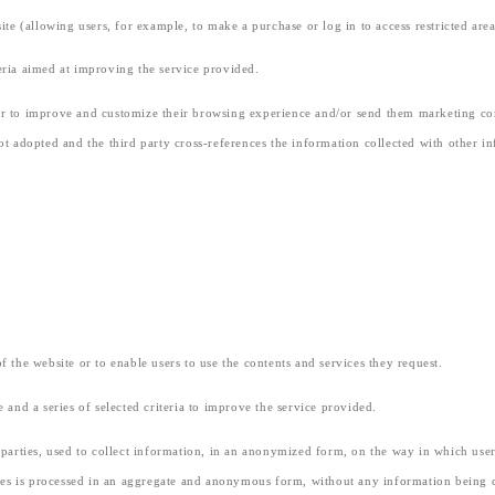
e (allowing users, for example, to make a purchase or log in to access restricted area
teria aimed at improving the service provided.
der to improve and customize their browsing experience and/or send them marketing co
not adopted and the third party cross-references the information collected with other i
of the website or to enable users to use the contents and services they request.
e and a series of selected criteria to improve the service provided.
d parties, used to collect information, in an anonymized form, on the way in which users
es is processed in an aggregate and anonymous form, without any information being col