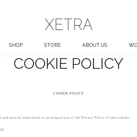
SHOP
STORE
ABOUT US
WO
COOKIE POLICY
COOKIE POLICY
") and must be understood as an integral part of the Privacy Policy of said website.
ION