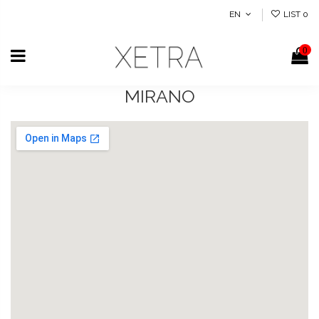
EN
LIST
0
0
MIRANO