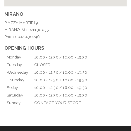
MIRANO
PIAZZA MARTIRI 9
MIRANO, Venezia 30035
Phone: 041 430246
OPENING HOURS
Monday
10.00 - 12.30 / 16.00 - 19.30
Tuesday
CLOSED
Wednesday
10.00 - 12.30 / 16.00 - 19.30
Thursday
10.00 - 12.30 / 16.00 - 19.30
Friday
10.00 - 12.30 / 16.00 - 19.30
Saturday
10.00 - 12.30 / 16.00 - 19.30
Sunday
CONTACT YOUR STORE