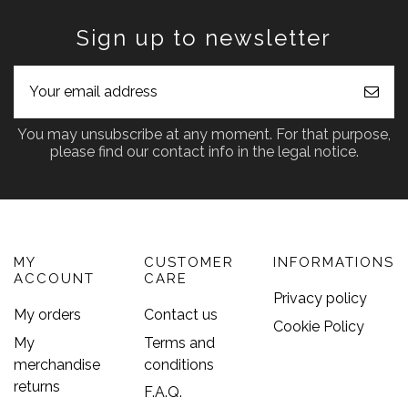
Sign up to newsletter
You may unsubscribe at any moment. For that purpose,
please find our contact info in the legal notice.
MY
CUSTOMER
INFORMATIONS
ACCOUNT
CARE
Privacy policy
My orders
Contact us
Cookie Policy
My
Terms and
merchandise
conditions
returns
F.A.Q.