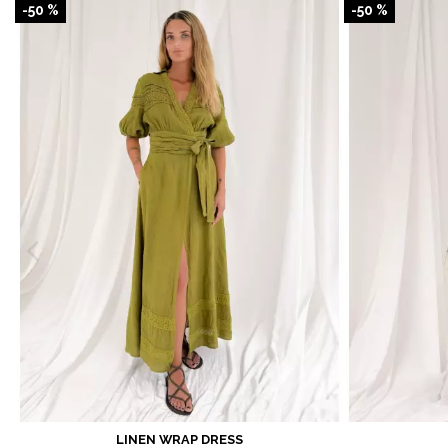
-50 %
-50 %
LINEN WRAP DRESS