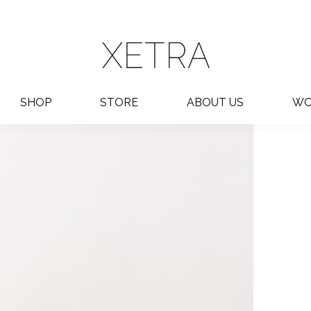
SHOP
STORE
ABOUT US
WO