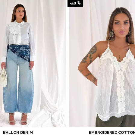
-50 %
BALLON DENIM
EMBROIDERED COTTON