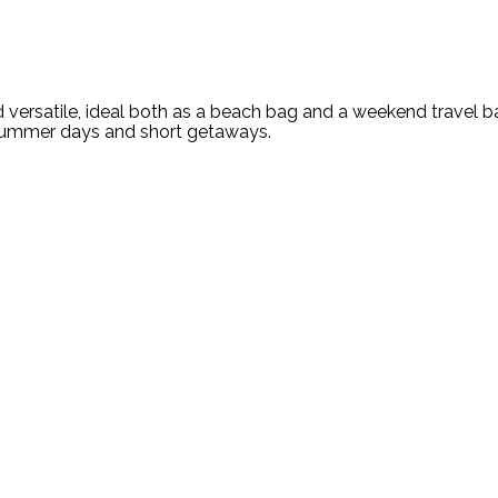
versatile, ideal both as a beach bag and a weekend travel b
 summer days and short getaways.