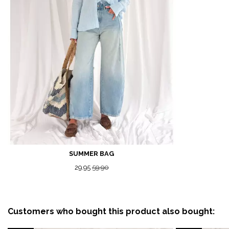
SUMMER BAG
29.95
59.90
Customers who bought this product also bought: