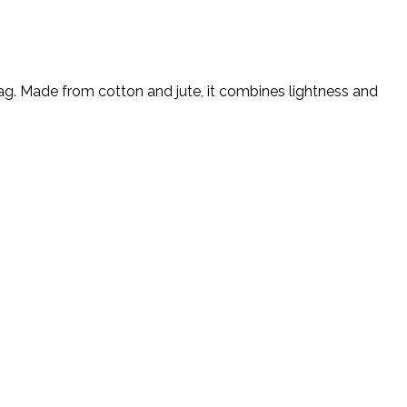
ag. Made from cotton and jute, it combines lightness and