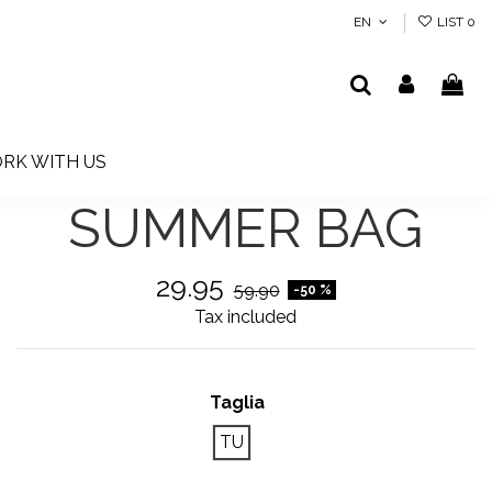
EN
LIST
0
RK WITH US
SUMMER BAG
29.95
59.90
-50 %
Tax included
Taglia
TU