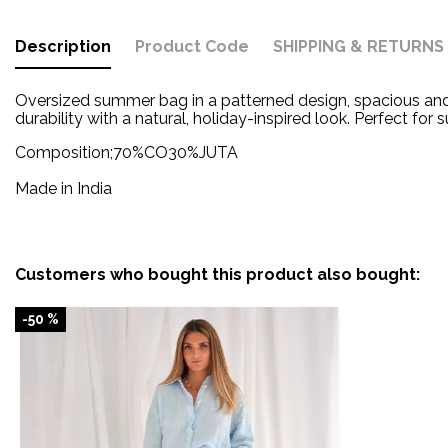
Description
Product Code
SHIPPING & RETURNS
Oversized summer bag in a patterned design, spacious and 
durability with a natural, holiday-inspired look.
Perfect for
Composition;
70%CO30%JUTA
Made in India
Customers who bought this product also bought:
-50 %