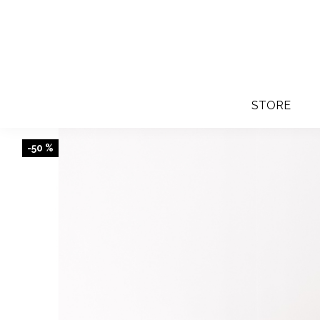
STORE
-50 %