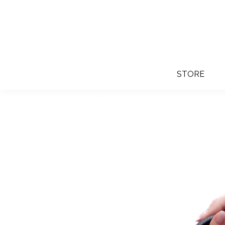
STORE