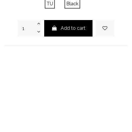
TU
Black
Add to cart