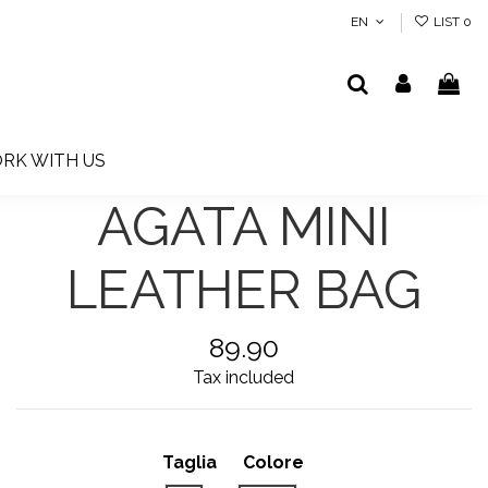
EN
LIST
0
RK WITH US
AGATA MINI
LEATHER BAG
89.90
Tax included
Taglia
Colore