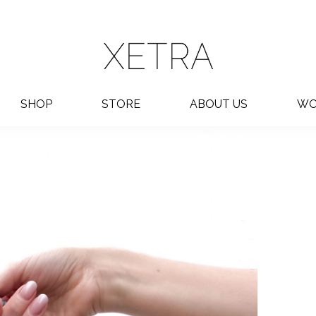
SHOP
STORE
ABOUT US
WO