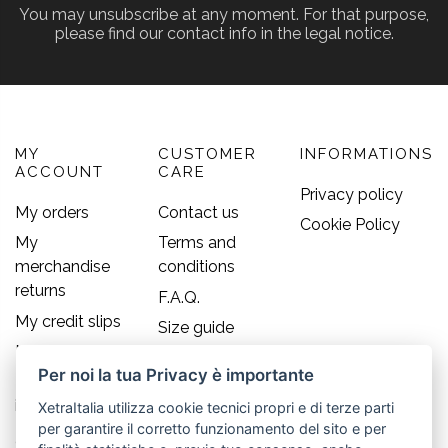
You may unsubscribe at any moment. For that purpose,
please find our contact info in the legal notice.
MY
CUSTOMER
INFORMATIONS
ACCOUNT
CARE
Privacy policy
My orders
Contact us
Cookie Policy
My
Terms and
merchandise
conditions
returns
F.A.Q.
My credit slips
Size guide
My addresses
Per noi la tua Privacy è importante
My personal
info
XetraItalia utilizza cookie tecnici propri e di terze parti
per garantire il corretto funzionamento del sito e per
Contact us