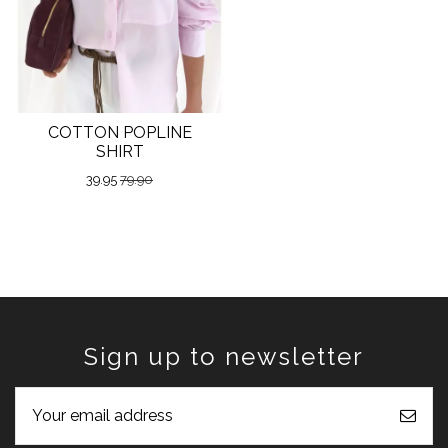
COTTON POPLINE
SHIRT
39.95
79.90
Sign up to newsletter