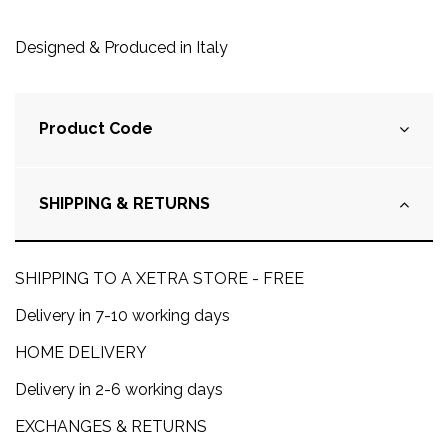
Designed & Produced in Italy
Product Code
SHIPPING & RETURNS
SHIPPING TO A XETRA STORE - FREE
Delivery in 7-10 working days
HOME DELIVERY
Delivery in 2-6 working days
EXCHANGES & RETURNS