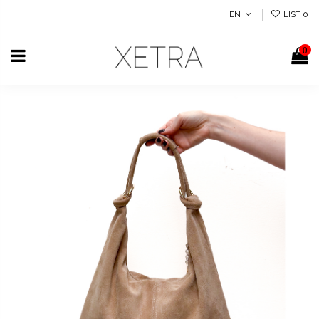
EN
LIST
0
0