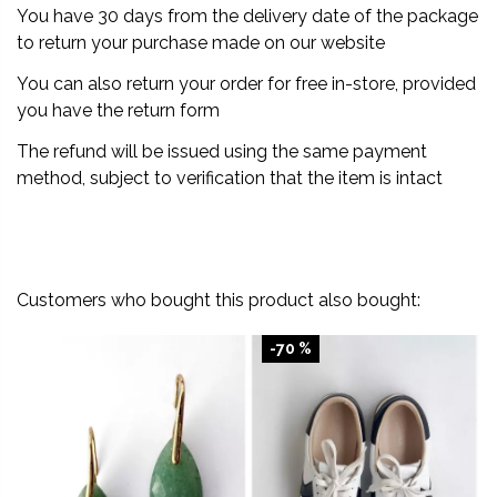
You have 30 days from the delivery date of the package
to return your purchase made on our website
You can also return your order for free in-store, provided
you have the return form
The refund will be issued using the same payment
method, subject to verification that the item is intact
Customers who bought this product also bought:
-70 %