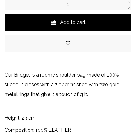
Add to cart
Our Bridget is a roomy shoulder bag made of 100%
suede. It closes with a zipper, finished with two gold
metal rings that give it a touch of grit.
Height: 23 cm
Composition: 100% LEATHER