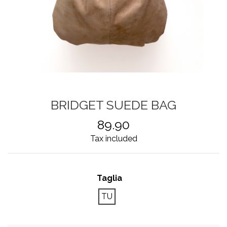
BRIDGET SUEDE BAG
89.90
Tax included
Taglia
TU