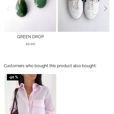
GREEN DROP
20.00
Customers who bought this product also bought:
-50 %