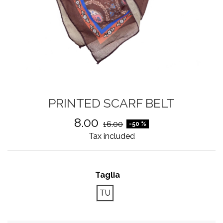
PRINTED SCARF BELT
8.00
16.00
-50 %
Tax included
Taglia
TU