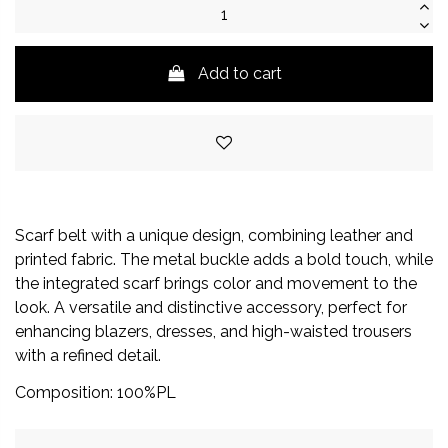
Add to cart
Scarf belt with a unique design, combining leather and
printed fabric. The metal buckle adds a bold touch, while
the integrated scarf brings color and movement to the
look. A versatile and distinctive accessory, perfect for
enhancing blazers, dresses, and high-waisted trousers
with a refined detail.
Composition: 100%PL