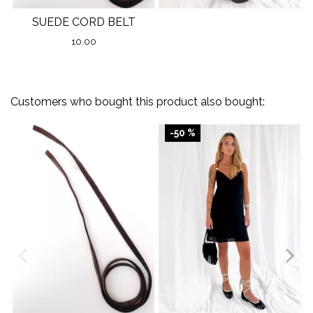
SUEDE CORD BELT
10.00
Customers who bought this product also bought:
-50 %