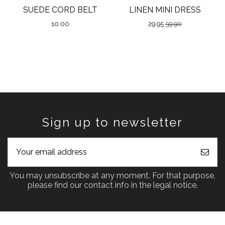
SUEDE CORD BELT
LINEN MINI DRESS
10.00
29.95
59.90
Sign up to newsletter
You may unsubscribe at any moment. For that purpose,
please find our contact info in the legal notice.