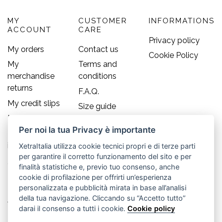
MY
CUSTOMER
INFORMATIONS
ACCOUNT
CARE
Privacy policy
My orders
Contact us
Cookie Policy
My
Terms and
merchandise
conditions
returns
F.A.Q.
My credit slips
Size guide
My addresses
Per noi la tua Privacy è importante
My personal
info
XetraItalia utilizza cookie tecnici propri e di terze parti
per garantire il corretto funzionamento del sito e per
Contact us
finalità statistiche e, previo tuo consenso, anche
cookie di profilazione per offrirti un’esperienza
Old England S.r.l.
personalizzata e pubblicità mirata in base all’analisi
della tua navigazione. Cliccando su “Accetto tutto”
Via Guglielmo Marconi, 21
darai il consenso a tutti i cookie.
Cookie policy
30035 Mirano (Ve) - IT