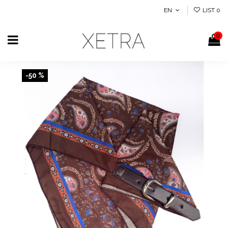
EN
LIST
0
0
-50 %