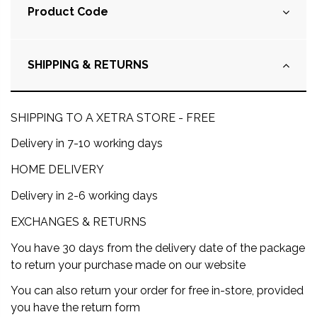
Product Code
SHIPPING & RETURNS
SHIPPING TO A XETRA STORE - FREE
Delivery in 7-10 working days
HOME DELIVERY
Delivery in 2-6 working days
EXCHANGES & RETURNS
You have 30 days from the delivery date of the package
to return your purchase made on our website
You can also return your order for free in-store, provided
you have the return form