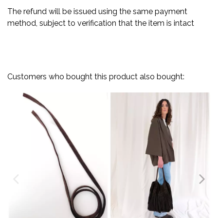
The refund will be issued using the same payment
method, subject to verification that the item is intact
Customers who bought this product also bought: