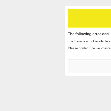
The following error occu
The Service is not available a
Please contact the
webmaste