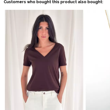
Customers who bought this product also bought: