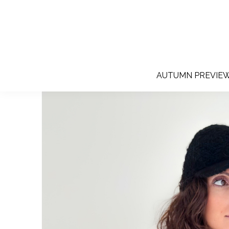
AUTUMN PREVIE