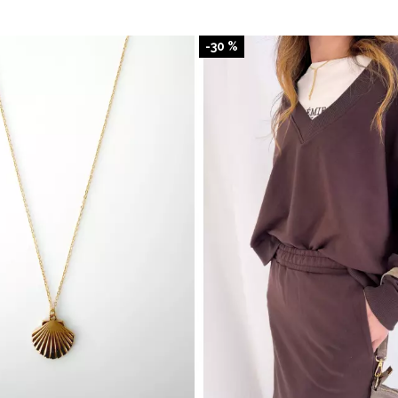
-30 %