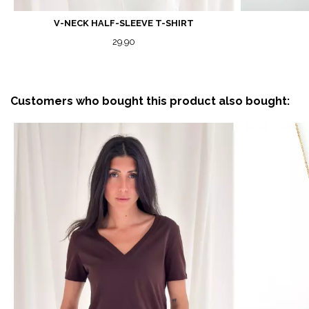
V-NECK HALF-SLEEVE T-SHIRT
29.90
Customers who bought this product also bought: