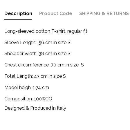
Description
Product Code
SHIPPING & RETURNS
Long-sleeved cotton T-shirt, regular fit
Sleeve Length:
56 cm in size S
Shoulder width: 38 cm in size S
Chest circumference: 70 cm in size S
Total Length: 43
cm
in size S
Model heigh: 1.74 cm
Composition: 100%CO
Designed & Produced in Italy