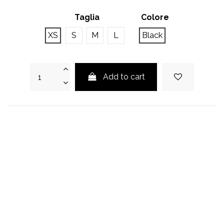
Taglia
Colore
XS
S
M
L
Black
Add to cart