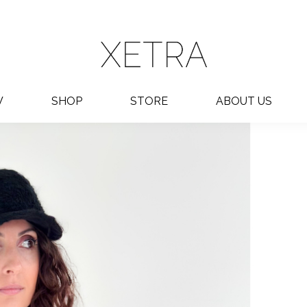
W
SHOP
STORE
ABOUT US