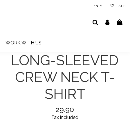
EN
LIST
0
WORK WITH US
LONG-SLEEVED
CREW NECK T-
SHIRT
29.90
Tax included