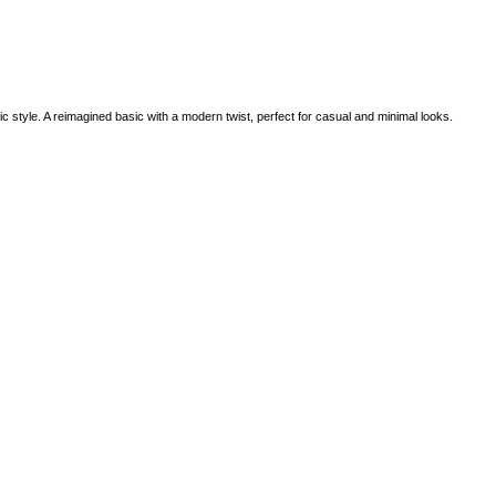
c style. A reimagined basic with a modern twist, perfect for casual and minimal looks.