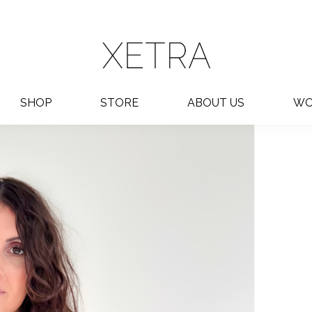
SHOP
STORE
ABOUT US
WO