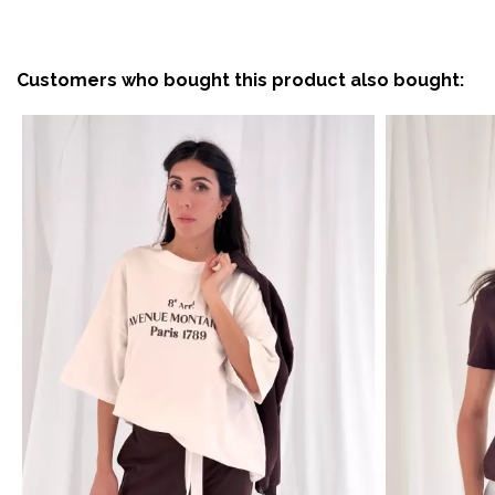
Customers who bought this product also bought: