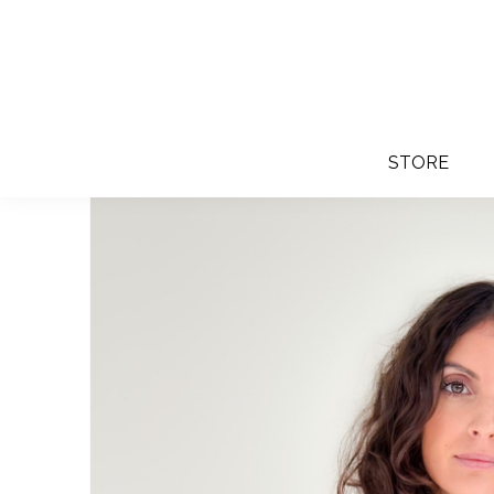
STORE