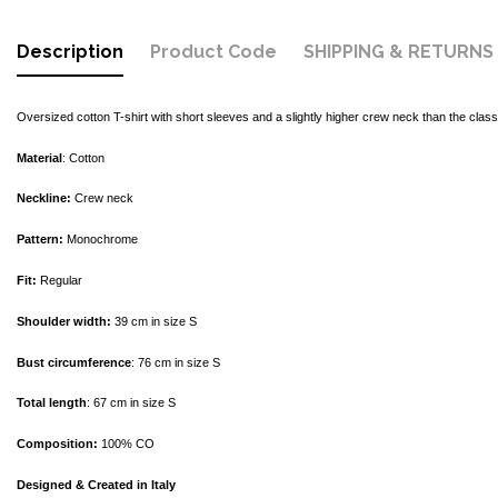
Description
Product Code
SHIPPING & RETURNS
Oversized cotton T-shirt with short sleeves and a slightly higher crew neck than the classi
Material
: Cotton
Neckline:
Crew neck
Pattern:
Monochrome
Fit:
Regular
Shoulder width:
39 cm in size S
Bust circumference
: 76 cm in size S
Total length
: 67 cm in size S
Composition:
100% CO
Designed & Created in Italy