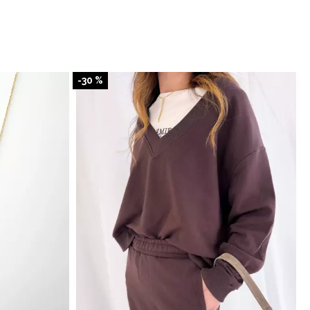
-30 %