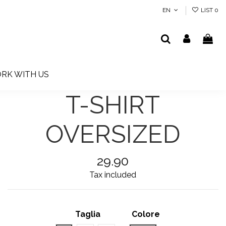
EN
LIST
0
RK WITH US
T-SHIRT
OVERSIZED
29.90
Tax included
Taglia
Colore