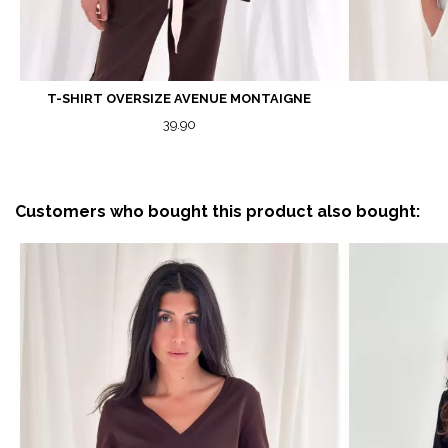
T-SHIRT OVERSIZE AVENUE MONTAIGNE
39.90
Customers who bought this product also bought: