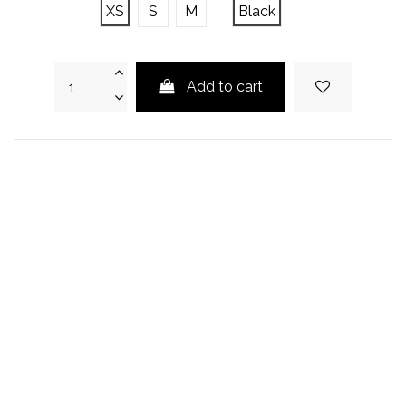
XS
S
M
Black
Add to cart