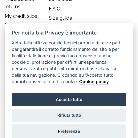
returns
F.A.Q.
My credit slips
Size guide
My addresses
Per noi la tua Privacy è importante
My personal
info
XetraItalia utilizza cookie tecnici propri e di terze parti
per garantire il corretto funzionamento del sito e per
Contact us
finalità statistiche e, previo tuo consenso, anche
cookie di profilazione per offrirti un’esperienza
Old England S.r.l.
personalizzata e pubblicità mirata in base all’analisi
della tua navigazione. Cliccando su “Accetto tutto”
Via Guglielmo Marconi, 21
darai il consenso a tutti i cookie.
Cookie policy
30035 Mirano (Ve) - IT
Accetta tutto
P.IVA 02617080276
Rifiuta tutto
Tel. +39.041.5701490
info@oldenglandsrl.com
Preferenze