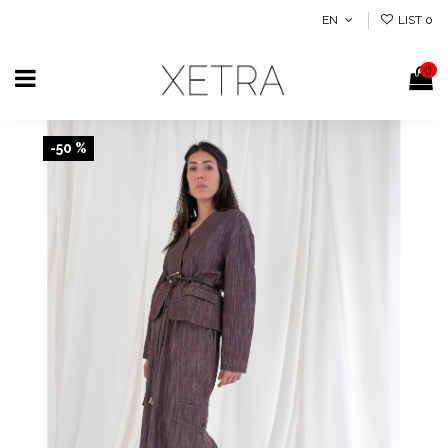
EN
LIST
0
0
-50 %