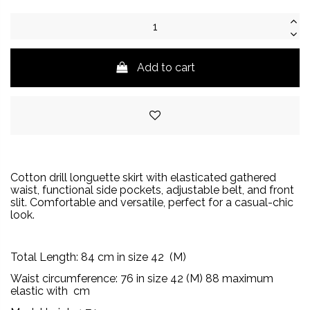
Add to cart
Cotton drill longuette skirt with elasticated gathered
waist, functional side pockets, adjustable belt, and front
slit. Comfortable and versatile, perfect for a casual-chic
look.
Total Length:
84
cm in size 42
(M)
Waist circumference:
76 in size 42 (M) 88
maximum
elastic with
cm