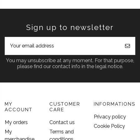
Sign up to newsletter
You may unsubscribe at any moment. For that purpose,
please find our contact info in the legal notice.
MY
CUSTOMER
INFORMATIONS
ACCOUNT
CARE
Privacy policy
My orders
Contact us
Cookie Policy
My
Terms and
merchandise
conditions