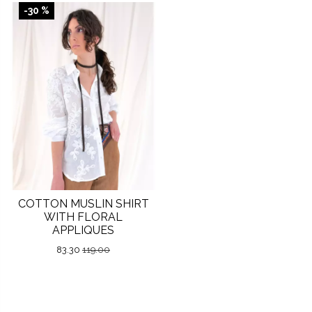
-30 %
COTTON MUSLIN SHIRT
WITH FLORAL
APPLIQUES
83.30
119.00