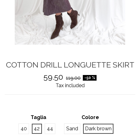
COTTON DRILL LONGUETTE SKIRT
59.50
119.00
-50 %
Tax included
Taglia
Colore
40
42
44
Sand
Dark brown