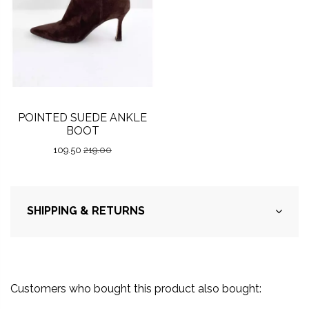
POINTED SUEDE ANKLE
BOOT
109.50
219.00
SHIPPING & RETURNS
Customers who bought this product also bought: