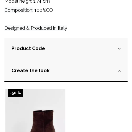
Model heigh: 1.74 cm
Composition:
100%CO
Designed & Produced in Italy
Product Code
Create the look
-50 %