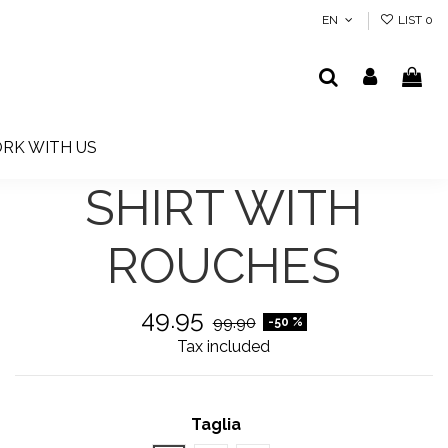
EN
LIST
0
RK WITH US
SHIRT WITH
ROUCHES
49.95
99.90
-50 %
Tax included
Taglia