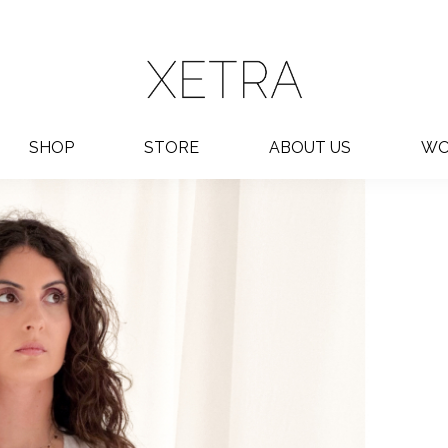
SHOP
STORE
ABOUT US
WO