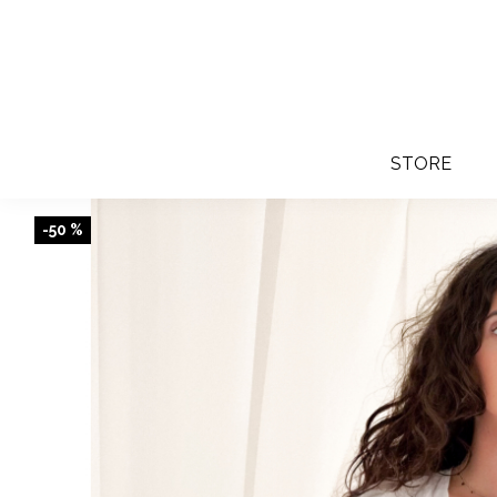
STORE
-50 %