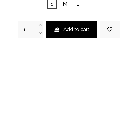
S
M
L
Add to cart