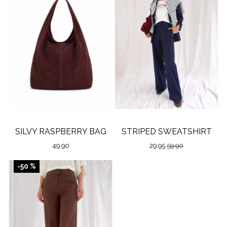
SILVY RASPBERRY BAG
STRIPED SWEATSHIRT
49.90
29.95
59.90
-50 %