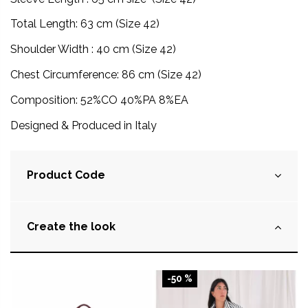
Total Length: 63 cm (Size 42)
Shoulder Width : 40 cm (Size 42)
Chest Circumference: 86 cm (Size 42)
Composition:
52%CO 40%PA 8%EA
Designed & Produced in Italy
Product Code
Create the look
-50 %