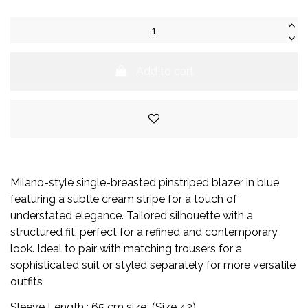
Add to cart
Milano-style single-breasted pinstriped blazer in blue,
featuring a subtle cream stripe for a touch of
understated elegance. Tailored silhouette with a
structured fit, perfect for a refined and contemporary
look. Ideal to pair with matching trousers for a
sophisticated suit or styled separately for more versatile
outfits
Sleeve Length : 65 cm size (Size 42)