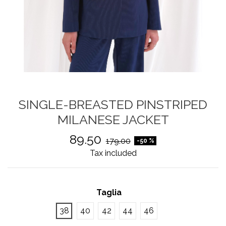
SINGLE-BREASTED PINSTRIPED
MILANESE JACKET
89.50
179.00
-50 %
Tax included
Taglia
38
40
42
44
46