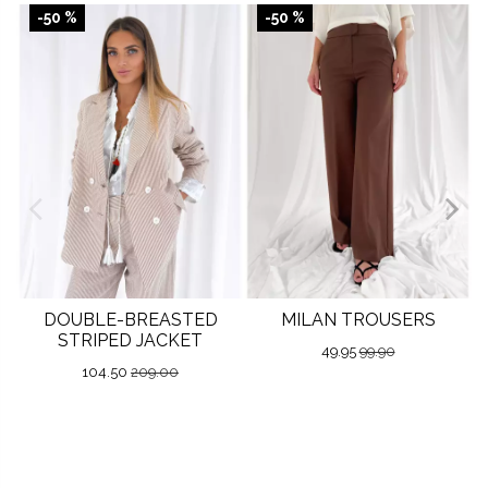
-50 %
-50 %
DOUBLE-BREASTED
MILAN TROUSERS
STRIPED JACKET
49.95
99.90
104.50
209.00