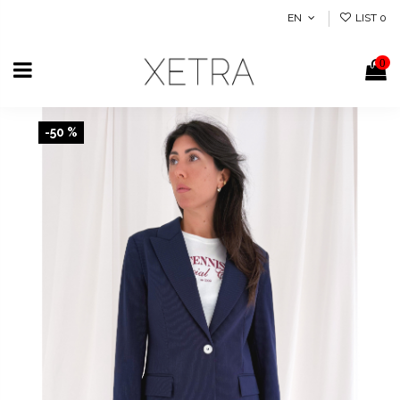
EN
LIST
0
0
-50 %