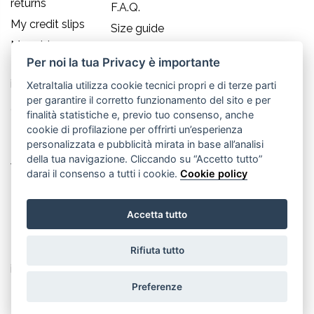
returns
F.A.Q.
My credit slips
Size guide
My addresses
Per noi la tua Privacy è importante
My personal
info
XetraItalia utilizza cookie tecnici propri e di terze parti
per garantire il corretto funzionamento del sito e per
Contact us
finalità statistiche e, previo tuo consenso, anche
cookie di profilazione per offrirti un’esperienza
Old England S.r.l.
personalizzata e pubblicità mirata in base all’analisi
della tua navigazione. Cliccando su “Accetto tutto”
Via Guglielmo Marconi, 21
darai il consenso a tutti i cookie.
Cookie policy
30035 Mirano (Ve) - IT
Accetta tutto
P.IVA 02617080276
Rifiuta tutto
Tel. +39.041.5701490
info@oldenglandsrl.com
Preferenze