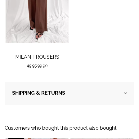
MILAN TROUSERS
49.95
99.90
SHIPPING & RETURNS
Customers who bought this product also bought: