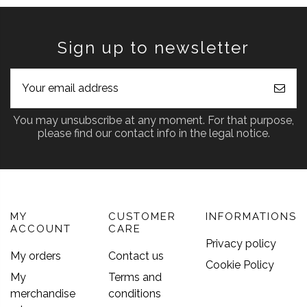
Sign up to newsletter
You may unsubscribe at any moment. For that purpose,
please find our contact info in the legal notice.
MY
CUSTOMER
INFORMATIONS
ACCOUNT
CARE
Privacy policy
My orders
Contact us
Cookie Policy
My
Terms and
merchandise
conditions