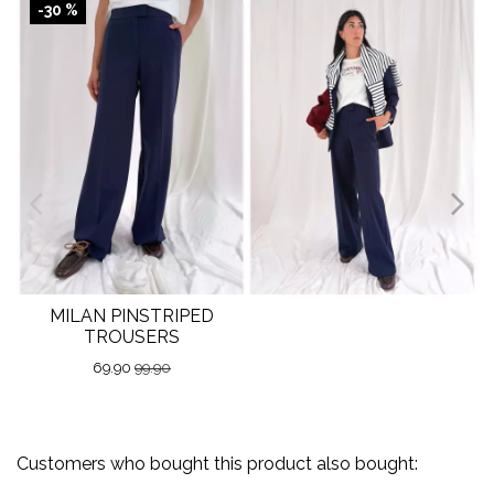
-30 %
MILAN PINSTRIPED
TROUSERS
69.90
99.90
Customers who bought this product also bought: