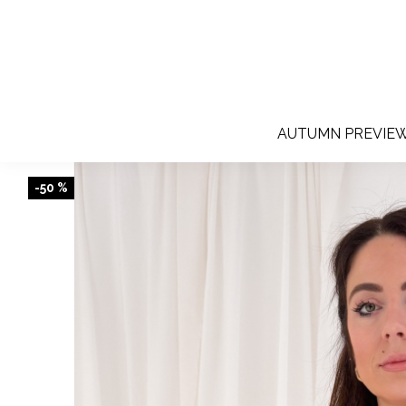
AUTUMN PREVIE
-50 %