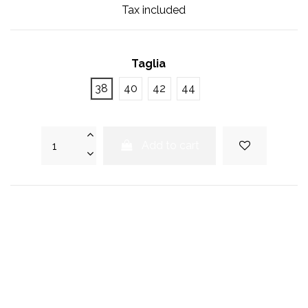
Tax included
Taglia
38
40
42
44
Add to cart