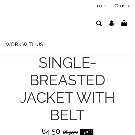
EN
LIST
0
WORK WITH US
SINGLE-
BREASTED
JACKET WITH
BELT
84.50
169.00
-50 %