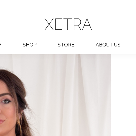
W
SHOP
STORE
ABOUT US