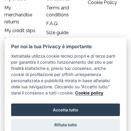
Cookie Policy
My
Terms and
merchandise
conditions
returns
F.A.Q.
My credit slips
Size guide
My addresses
Per noi la tua Privacy è importante
My personal
info
XetraItalia utilizza cookie tecnici propri e di terze parti
per garantire il corretto funzionamento del sito e per
Contact us
finalità statistiche e, previo tuo consenso, anche
cookie di profilazione per offrirti un’esperienza
Old England S.r.l.
personalizzata e pubblicità mirata in base all’analisi
della tua navigazione. Cliccando su “Accetto tutto”
Via Guglielmo Marconi, 21
darai il consenso a tutti i cookie.
Cookie policy
30035 Mirano (Ve) - IT
Accetta tutto
P.IVA 02617080276
Rifiuta tutto
Tel. +39.041.5701490