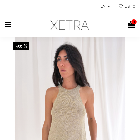
EN
LIST
0
0
-50 %