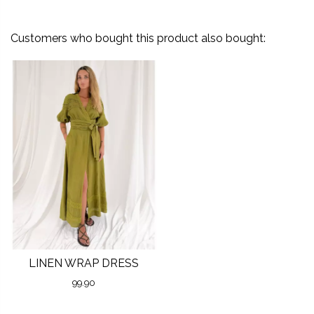
Customers who bought this product also bought:
LINEN WRAP DRESS
99.90