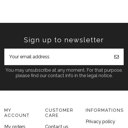
Sign up to newsletter
You may unsubscribe at any moment. For that purpose,
please find our contact info in the legal notice.
MY
CUSTOMER
INFORMATIONS
ACCOUNT
CARE
Privacy policy
My orders
Contact us