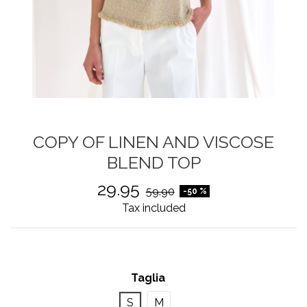
COPY OF LINEN AND VISCOSE
BLEND TOP
29.95
59.90
-50 %
Tax included
Taglia
S
M