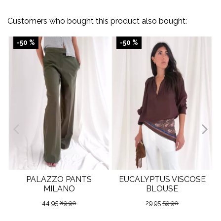
Customers who bought this product also bought:
-50 %
-50 %
PALAZZO PANTS
EUCALYPTUS VISCOSE
MILANO
BLOUSE
44.95
89.90
29.95
59.90