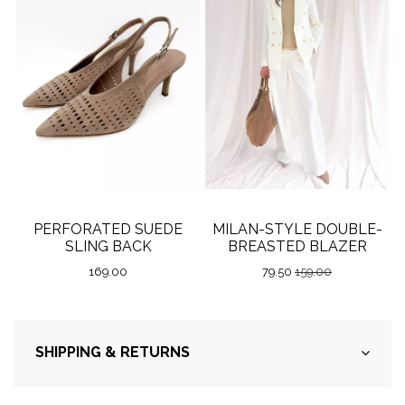
PERFORATED SUEDE
MILAN-STYLE DOUBLE-
SLING BACK
BREASTED BLAZER
169.00
79.50
159.00
SHIPPING & RETURNS