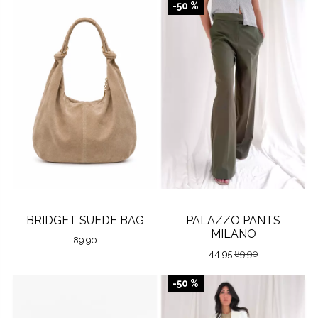
-50 %
BRIDGET SUEDE BAG
PALAZZO PANTS
MILANO
89.90
44.95
89.90
-50 %