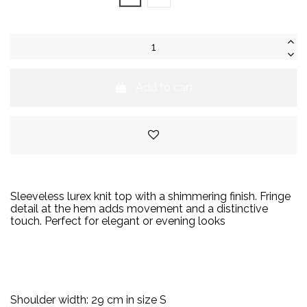
Add to cart
S
leeveless lurex knit top with a shimmering finish. Fringe
detail at the hem adds movement and a distinctive
touch.
Perfect for elegant or evening looks
Shoulder width: 29 cm in size S