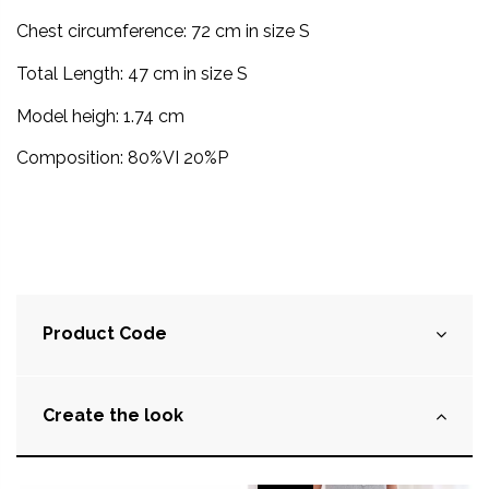
Chest circumference: 72 cm in size S
Total Length: 47
cm
in size S
Model heigh: 1.74 cm
Composition: 80%VI 20%P
Product Code
Create the look